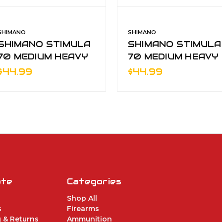
SHIMANO
SHIMANO
SHIMANO STIMULA
SHIMANO STIMULA
70 MEDIUM HEAVY
70 MEDIUM HEAVY
1pc SPINNING RO
1pc SPINNING RO
$44.99
$44.99
ate
Categories
Shop All
s
Firearms
 & Returns
Ammunition