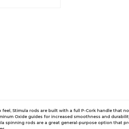
 feel, Stimula rods are built with a full P-Cork handle that n
minum Oxide guides for increased smoothness and durability, 
la spinning rods are a great general-purpose option that pr
es.