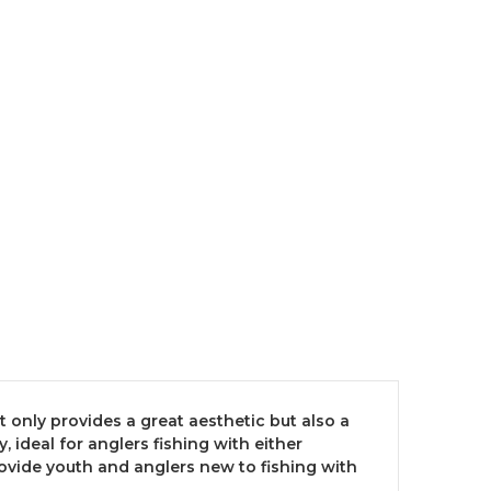
ot only provides a great aesthetic but also a
ideal for anglers fishing with either
ovide youth and anglers new to fishing with