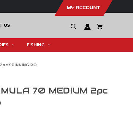
MY ACCOUNT
T US
IES
FISHING
2pc SPINNING RO
IMULA 70 MEDIUM 2pc
O