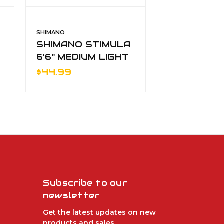
SHIMANO
SHIMANO
SHIMANO STIMULA
SHIMANO 
6'6" MEDIUM LIGHT
6'6" MEDI
SPINNING 2pc
SPINNING 
$44.99
$44.99
Subscribe to our
newsletter
Get the latest updates on new
products and sales