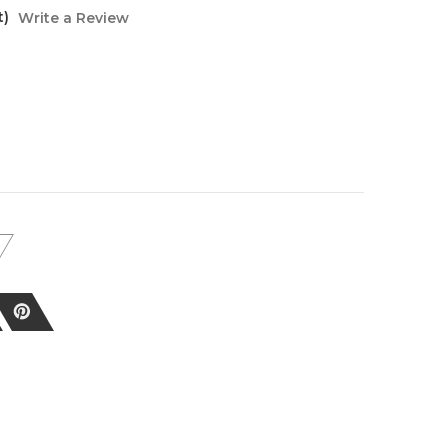
t)
Write a Review