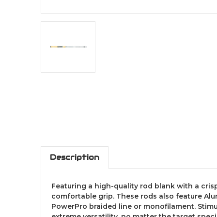
Description
Featuring a high-quality rod blank with a crisp
comfortable grip. These rods also feature Alu
PowerPro braided line or monofilament. Stimu
extreme versatility, no matter the target speci