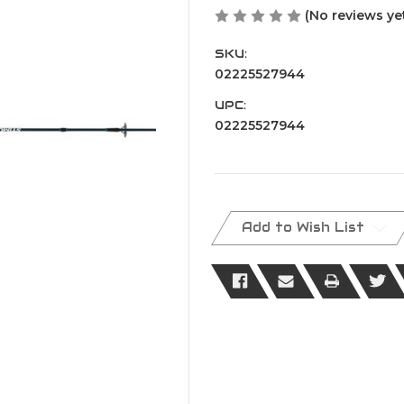
(No reviews ye
SKU:
02225527944
UPC:
02225527944
Current
Stock:
Add to Wish List