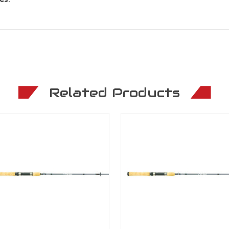
Related Products