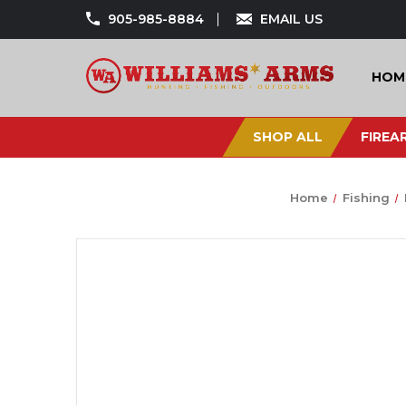
905-985-8884
EMAIL US
HOM
SHOP ALL
FIREA
Home
Fishing