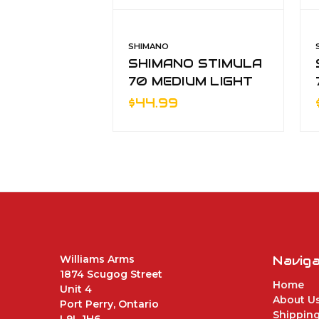
SHIMANO
SHIMANO STIMULA
70 MEDIUM LIGHT
2pc SPINNING RO
$44.99
Williams Arms
Navig
1874 Scugog Street
Home
Unit 4
About U
Port Perry, Ontario
Shipping
L9L 1H6