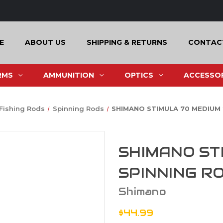
E
ABOUT US
SHIPPING & RETURNS
CONTAC
RMS
AMMUNITION
OPTICS
ACCESSOR
Fishing Rods
Spinning Rods
SHIMANO STIMULA 70 MEDIUM 
SHIMANO ST
SPINNING R
Shimano
$44.99