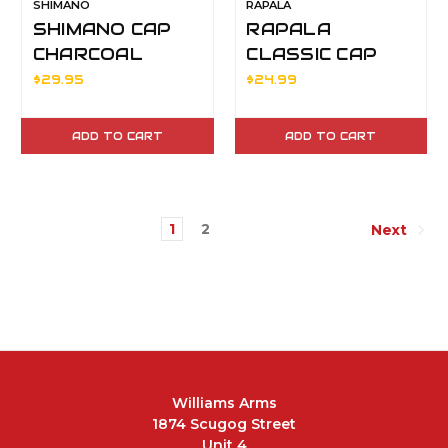
SHIMANO
RAPALA
SHIMANO CAP
RAPALA
CHARCOAL
CLASSIC CAP
BLACK
$29.95
$24.99
ADD TO CART
ADD TO CART
1
2
Next
Williams Arms
1874 Scugog Street
Unit 4