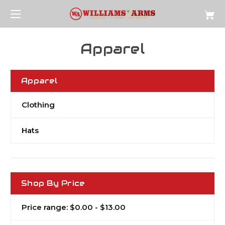
Apparel
Apparel
Clothing
Hats
Shop By Price
Price range: $0.00 - $13.00