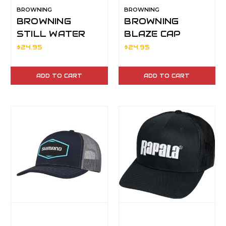
BROWNING
BROWNING
BROWNING
BROWNING
STILL WATER
BLAZE CAP
BLAZE BEANIE
$24.95
$24.95
ADD TO CART
ADD TO CART