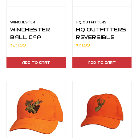
WINCHESTER
HQ OUTFITTERS
WINCHESTER
HQ OUTFITTERS
BALL CAP
REVERSIBLE
BLAZE/BLACK
BEANIE OCB
$24.99
$14.99
ADD TO CART
ADD TO CART