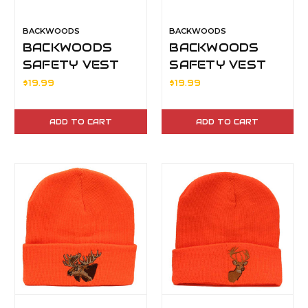
BACKWOODS
BACKWOODS
BACKWOODS
BACKWOODS
SAFETY VEST
SAFETY VEST
XL
XXL
$19.99
$19.99
ADD TO CART
ADD TO CART