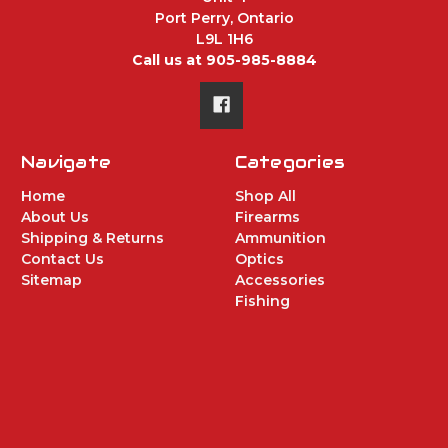
Port Perry, Ontario
L9L 1H6
Call us at 905-985-8884
Navigate
Categories
Home
Shop All
About Us
Firearms
Shipping & Returns
Ammunition
Contact Us
Optics
Sitemap
Accessories
Fishing