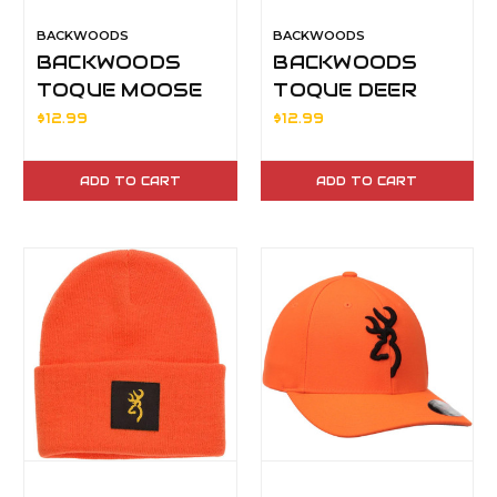
BACKWOODS
BACKWOODS
BACKWOODS
BACKWOODS
TOQUE MOOSE
TOQUE DEER
$12.99
$12.99
ADD TO CART
ADD TO CART