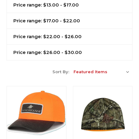
Price range: $13.00 - $17.00
Price range: $17.00 - $22.00
Price range: $22.00 - $26.00
Price range: $26.00 - $30.00
Sort By: