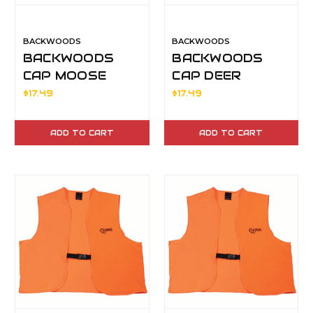
BACKWOODS
BACKWOODS
BACKWOODS
BACKWOODS
CAP MOOSE
CAP DEER
$17.49
$17.49
ADD TO CART
ADD TO CART