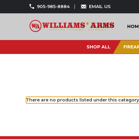
905-985-8884
EMAIL US
HOM
SHOP ALL
FIREA
There are no products listed under this category