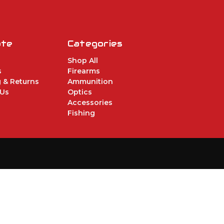
ate
Categories
Shop All
s
Firearms
 & Returns
Ammunition
 Us
Optics
Accessories
Fishing