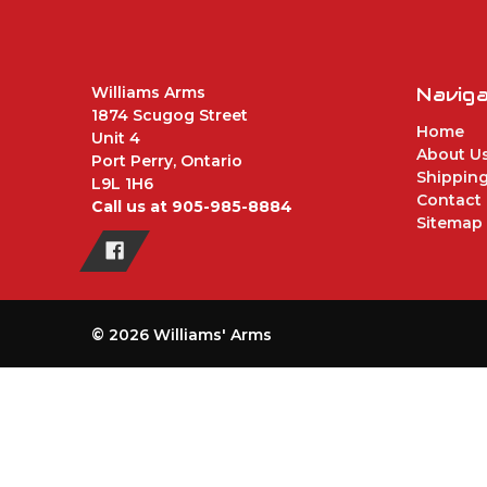
Williams Arms
Navig
1874 Scugog Street
Home
Unit 4
About U
Port Perry, Ontario
Shipping
L9L 1H6
Contact
Call us at 905-985-8884
Sitemap
© 2026 Williams' Arms