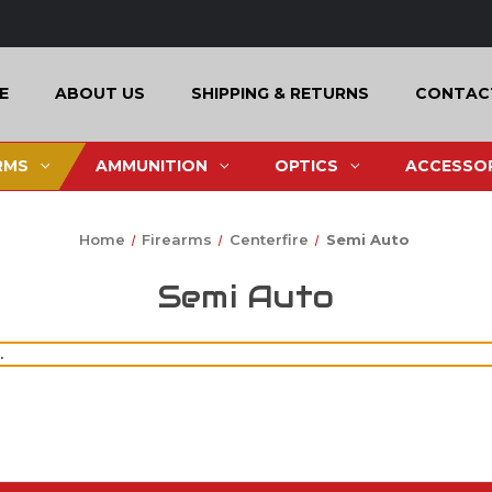
E
ABOUT US
SHIPPING & RETURNS
CONTAC
RMS
AMMUNITION
OPTICS
ACCESSOR
Home
Firearms
Centerfire
Semi Auto
Semi Auto
.