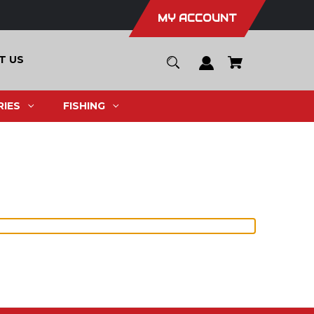
MY ACCOUNT
T US
IES
FISHING