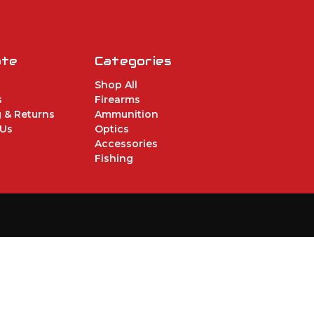
ate
Categories
Shop All
s
Firearms
 & Returns
Ammunition
 Us
Optics
Accessories
Fishing