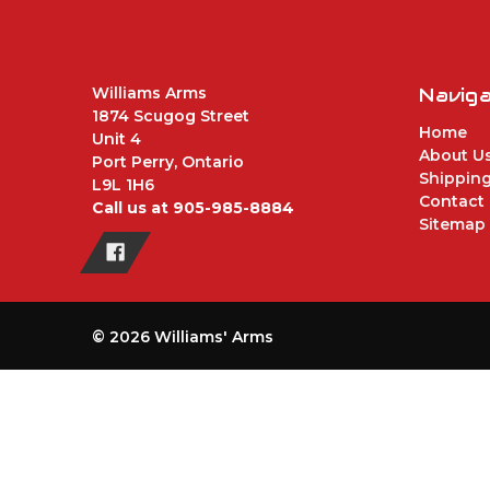
Williams Arms
Navig
1874 Scugog Street
Home
Unit 4
About U
Port Perry, Ontario
Shipping
L9L 1H6
Contact
Call us at 905-985-8884
Sitemap
© 2026 Williams' Arms