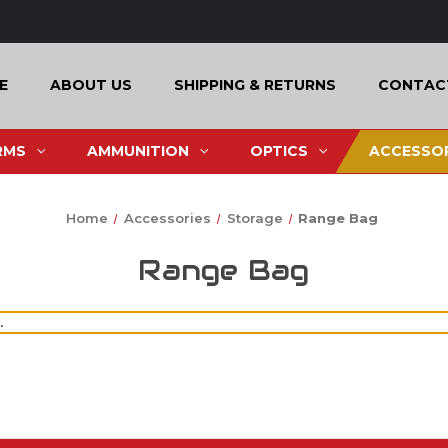
E
ABOUT US
SHIPPING & RETURNS
CONTAC
RMS
AMMUNITION
OPTICS
ACCESSOR
Home
Accessories
Storage
Range Bag
Range Bag
.