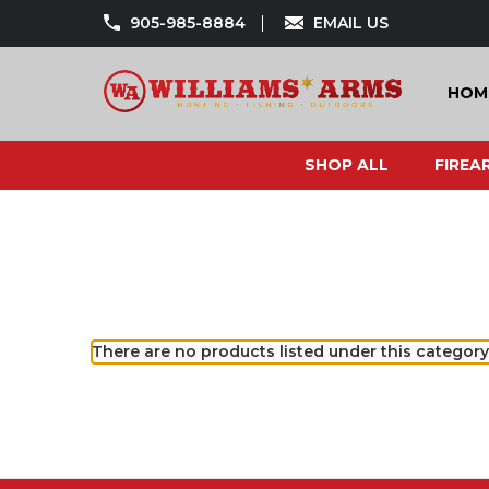
905-985-8884
EMAIL US
HOM
SHOP ALL
FIREA
There are no products listed under this category