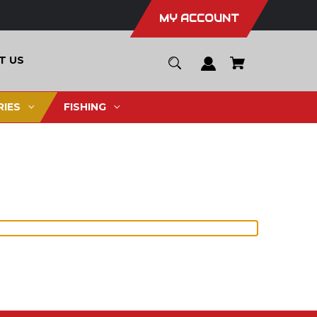
MY ACCOUNT
T US
IES
FISHING