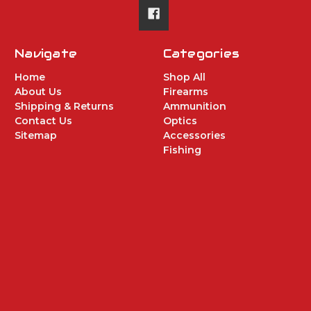
Navigate
Categories
Home
Shop All
About Us
Firearms
Shipping & Returns
Ammunition
Contact Us
Optics
Sitemap
Accessories
Fishing