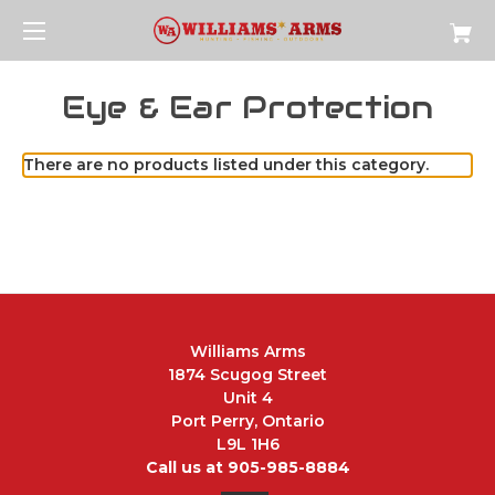
Eye & Ear Protection
There are no products listed under this category.
Williams Arms
1874 Scugog Street
Unit 4
Port Perry, Ontario
L9L 1H6
Call us at 905-985-8884