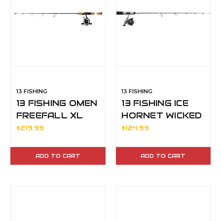
13 FISHING
13 FISHING
13 FISHING OMEN
13 FISHING ICE
FREEFALL XL
HORNET WICKED
ICE COMBO 28" M
32" M MAG
$219.99
$124.99
RH
ADD TO CART
ADD TO CART