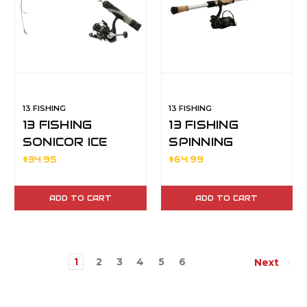
13 FISHING
13 FISHING
13 FISHING
13 FISHING
SONICOR ICE
SPINNING
COMBO 28"M
COMBO CODE
$34.95
$64.99
WHITE 2000
66MF2
ADD TO CART
ADD TO CART
1
2
3
4
5
6
Next