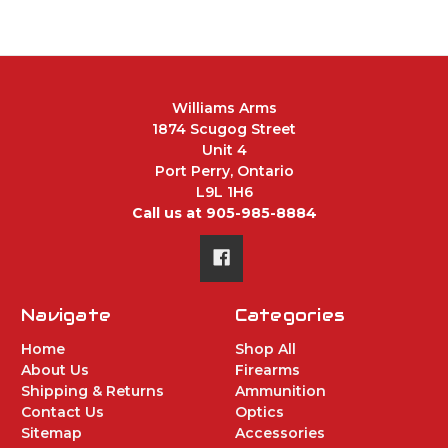
Williams Arms
1874 Scugog Street
Unit 4
Port Perry, Ontario
L9L 1H6
Call us at 905-985-8884
Navigate
Categories
Home
Shop All
About Us
Firearms
Shipping & Returns
Ammunition
Contact Us
Optics
Sitemap
Accessories