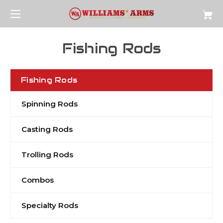
Fishing Rods
Fishing Rods
Spinning Rods
Casting Rods
Trolling Rods
Combos
Specialty Rods