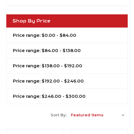
Shop By Price
Price range: $0.00 - $84.00
Price range: $84.00 - $138.00
Price range: $138.00 - $192.00
Price range: $192.00 - $246.00
Price range: $246.00 - $300.00
Sort By: