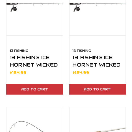
13 FISHING
13 FISHING
13 FISHING ICE
13 FISHING ICE
HORNET WICKED
HORNET WICKED
30" M
28" L
$124.99
$124.99
ADD TO CART
ADD TO CART