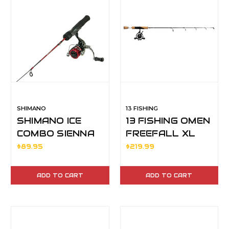
SHIMANO
13 FISHING
SHIMANO ICE
13 FISHING OMEN
COMBO SIENNA
FREEFALL XL
500FG 24UL
ICE COMBO 36"
$89.95
$219.99
MH LH
ADD TO CART
ADD TO CART