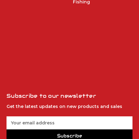
Fishing
Subscribe to our newsletter
Get the latest updates on new products and sales
E
m
a
Subscribe