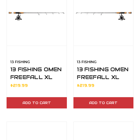
13 FISHING
13 FISHING
13 FISHING OMEN
13 FISHING OMEN
FREEFALL XL
FREEFALL XL
ICE COMBO 28" M
ICE COMBO 36"
$219.99
$219.99
LH
MH RH
ADD TO CART
ADD TO CART