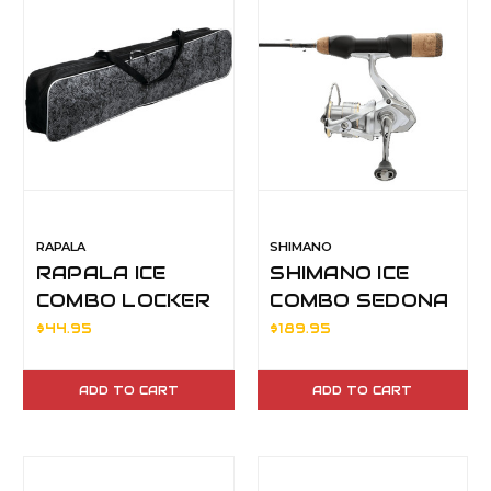
RAPALA
SHIMANO
RAPALA ICE
SHIMANO ICE
COMBO LOCKER
COMBO SEDONA
36"-42"
500FJ 32ML
$44.95
$189.95
ADD TO CART
ADD TO CART