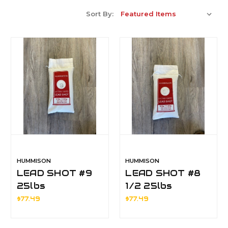
Sort By:
HUMMISON
HUMMISON
LEAD SHOT #9
LEAD SHOT #8
25lbs
1/2 25lbs
$77.49
$77.49