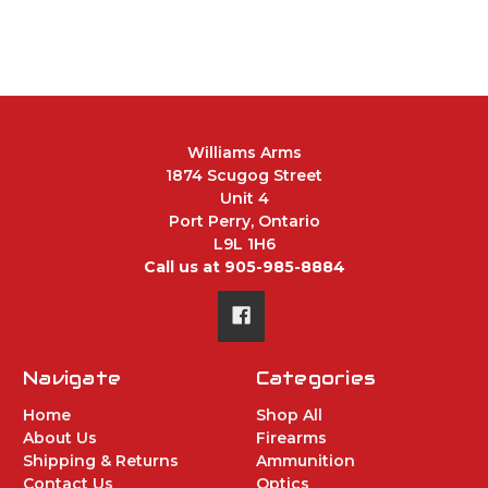
Williams Arms
1874 Scugog Street
Unit 4
Port Perry, Ontario
L9L 1H6
Call us at 905-985-8884
Navigate
Categories
Home
Shop All
About Us
Firearms
Shipping & Returns
Ammunition
Contact Us
Optics