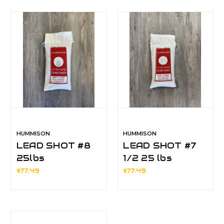
HUMMISON
HUMMISON
LEAD SHOT #8
LEAD SHOT #7
25lbs
1/2 25 lbs
$77.49
$77.49