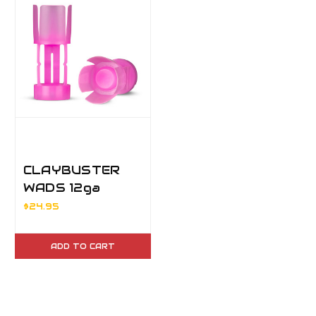
CLAYBUSTER
WADS 12ga
3/4oz
$24.95
ADD TO CART