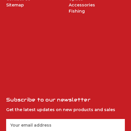
Sitemap
Accessories
Fishing
Subscribe to our newsletter
Get the latest updates on new products and sales
E
m