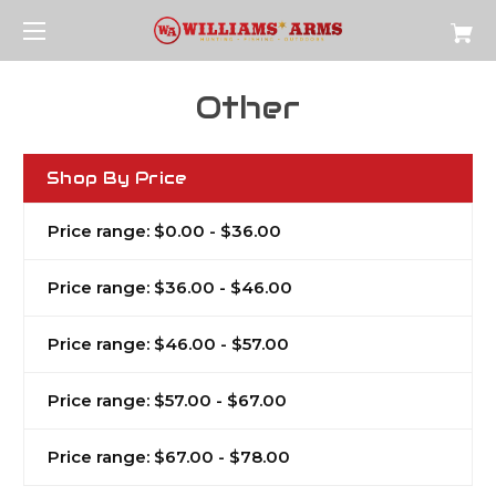
Other
Shop By Price
Price range: $0.00 - $36.00
Price range: $36.00 - $46.00
Price range: $46.00 - $57.00
Price range: $57.00 - $67.00
Price range: $67.00 - $78.00