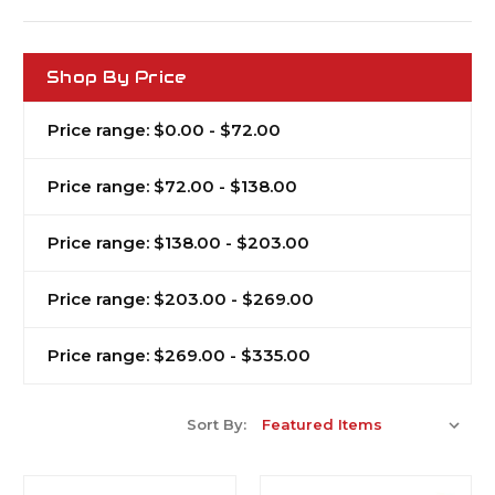
Shop By Price
Price range: $0.00 - $72.00
Price range: $72.00 - $138.00
Price range: $138.00 - $203.00
Price range: $203.00 - $269.00
Price range: $269.00 - $335.00
Sort By: