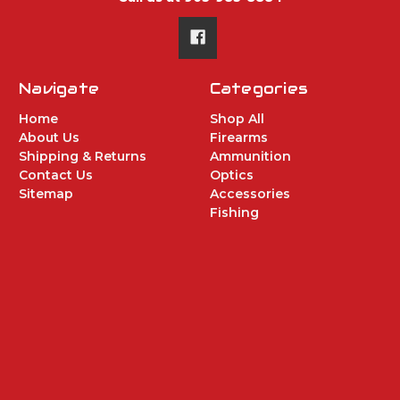
Navigate
Categories
Home
Shop All
About Us
Firearms
Shipping & Returns
Ammunition
Contact Us
Optics
Sitemap
Accessories
Fishing