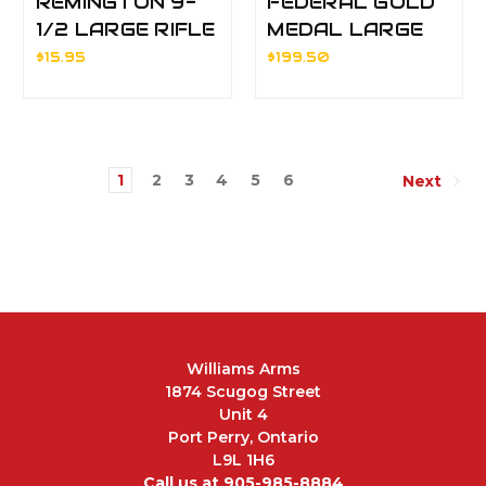
REMINGTON 9-
FEDERAL GOLD
1/2 LARGE RIFLE
MEDAL LARGE
PRIMERS
MAGNUM
$15.95
$199.50
PISTOL
PRIMERS BRK
1
2
3
4
5
6
Next
Williams Arms
1874 Scugog Street
Unit 4
Port Perry, Ontario
L9L 1H6
Call us at 905-985-8884