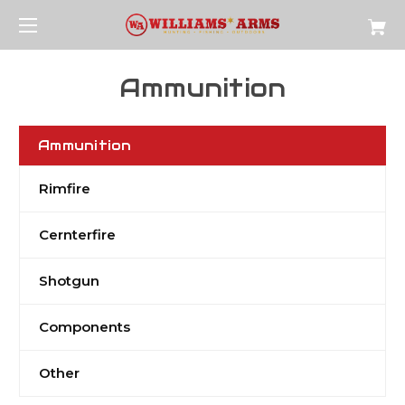
Ammunition
Ammunition
Rimfire
Cernterfire
Shotgun
Components
Other