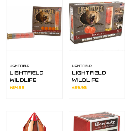
LIGHTFIELD
LIGHTFIELD
LIGHTFIELD
LIGHTFIELD
WILDLIFE
WILDLIFE
CONTROL
CONTROL
$24.95
$29.95
RUBBER
DOUBLE BALL
BUCKSHOT
12ga
410ga