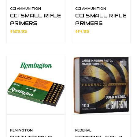
CCI AMMUNITION
CCI AMMUNITION
CCI SMALL RIFLE
CCI SMALL RIFLE
PRIMERS
PRIMERS
$129.95
$14.95
REMINGTON
FEDERAL