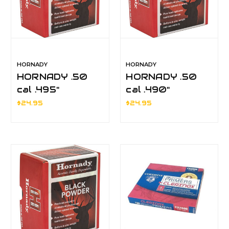
HORNADY
HORNADY
HORNADY .50
HORNADY .50
cal .495"
cal .490"
MUZZLELOADER
MUZZLELOADER
$24.95
$24.95
ROUND BALLS
ROUND BALLS