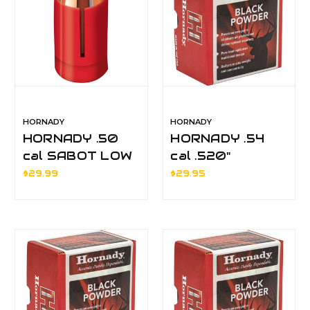
HORNADY
HORNADY
HORNADY .50
HORNADY .54
cal SABOT LOW
cal .520"
DRAG 240gr
MUZZLELOADER
$29.99
$29.95
SST
ROUND BALLS