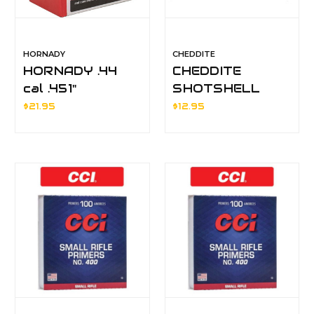
HORNADY
CHEDDITE
HORNADY .44
CHEDDITE
cal .451"
SHOTSHELL
MUZZLELOADER
PRIMERS
$21.95
$12.95
ROUND BALLS