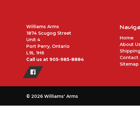
Williams Arms
Navig
1874 Scugog Street
Home
Unit 4
About U
Port Perry, Ontario
Shipping
L9L 1H6
Contact
Call us at 905-985-8884
Sitemap
© 2026 Williams' Arms