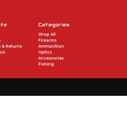
ate
Categories
Shop All
s
Firearms
 & Returns
Ammunition
 Us
Optics
Accessories
Fishing