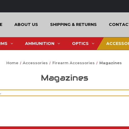
E
ABOUT US
SHIPPING & RETURNS
CONTAC
RMS
AMMUNITION
OPTICS
ACCESSOR
Home
Accessories
Firearm Accessories
Magazines
Magazines
.