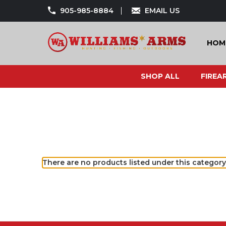
905-985-8884
EMAIL US
HOM
SHOP ALL
FIREA
There are no products listed under this category