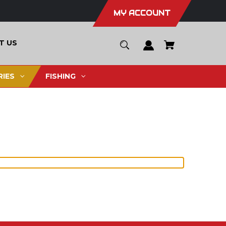
MY ACCOUNT
T US
IES
FISHING