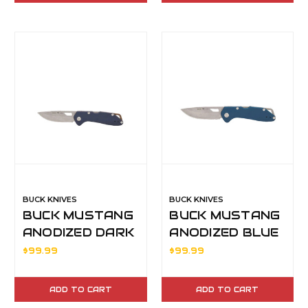
BUCK KNIVES
BUCK KNIVES
BUCK MUSTANG
BUCK MUSTANG
ANODIZED DARK
ANODIZED BLUE
BLUEHDL
HDL
$99.99
$99.99
ADD TO CART
ADD TO CART