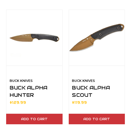
BUCK KNIVES
BUCK KNIVES
BUCK ALPHA
BUCK ALPHA
HUNTER
SCOUT
BACKCOUNTRY
BACKCOUNTRY
$129.99
$119.99
BLK/MLDED
BLK/MLDED
HDL
HDL
ADD TO CART
ADD TO CART