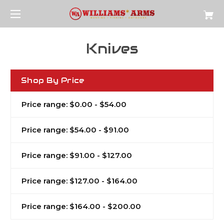
Knives
Shop By Price
Price range: $0.00 - $54.00
Price range: $54.00 - $91.00
Price range: $91.00 - $127.00
Price range: $127.00 - $164.00
Price range: $164.00 - $200.00