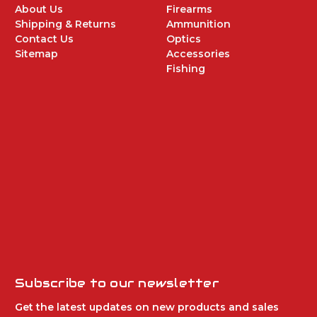
About Us
Firearms
Shipping & Returns
Ammunition
Contact Us
Optics
Sitemap
Accessories
Fishing
Subscribe to our newsletter
Get the latest updates on new products and sales