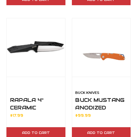
SYSTEM
BUCK KNIVES
RAPALA 4"
BUCK MUSTANG
CERAMIC
ANODIZED
UTILITY KNIFE
ORANGE HDL
$17.99
$99.99
BLACK
ADD TO CART
ADD TO CART