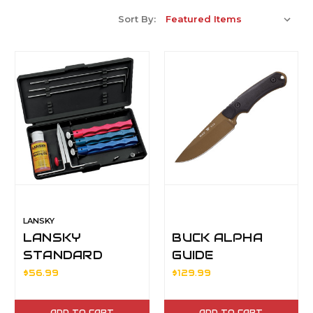
Sort By:
LANSKY
LANSKY
BUCK ALPHA
STANDARD
GUIDE
CONTROLLED
BLK/MLDED
$56.99
$129.99
ANGLE
HDL
SHAPENING
ADD TO CART
ADD TO CART