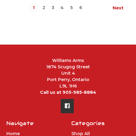
1
2
3
4
5
6
Next
Williams Arms
1874 Scugog Street
Unit 4
Port Perry, Ontario
L9L 1H6
Call us at 905-985-8884
Navigate
Categories
Home
Shop All