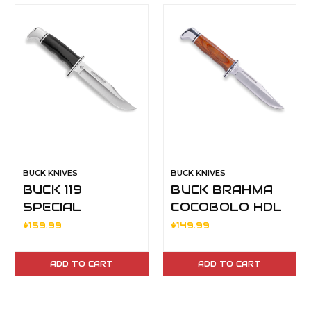
BUCK KNIVES
BUCK KNIVES
BUCK 119
BUCK BRAHMA
SPECIAL
COCOBOLO HDL
420HC BLD
$159.99
$149.99
ADD TO CART
ADD TO CART