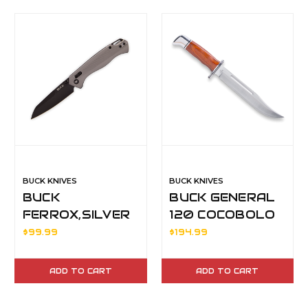
BUCK KNIVES
BUCK KNIVES
BUCK
BUCK GENERAL
FERROX,SILVER
120 COCOBOLO
14412
$99.99
$194.99
ADD TO CART
ADD TO CART