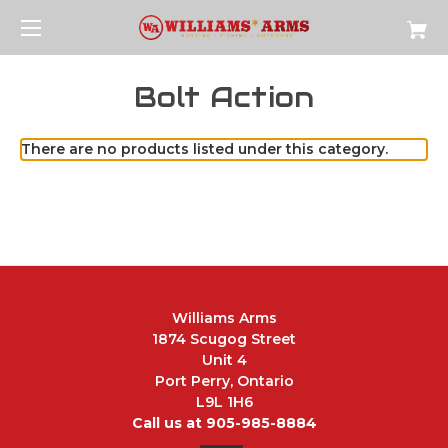
Bolt Action
There are no products listed under this category.
Williams Arms
1874 Scugog Street
Unit 4
Port Perry, Ontario
L9L 1H6
Call us at 905-985-8884