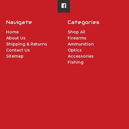
Navigate
Categories
Home
Shop All
About Us
Firearms
Shipping & Returns
Ammunition
Contact Us
Optics
Sitemap
Accessories
Fishing