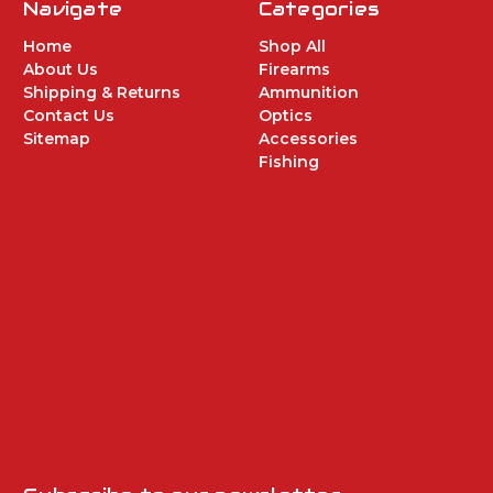
Navigate
Categories
Home
Shop All
About Us
Firearms
Shipping & Returns
Ammunition
Contact Us
Optics
Sitemap
Accessories
Fishing