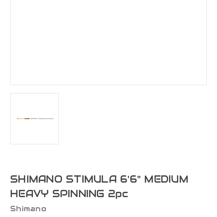
SHIMANO STIMULA 6'6" MEDIUM
HEAVY SPINNING 2pc
Shimano