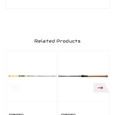
Related Products
SHIMANO
SHIMANO