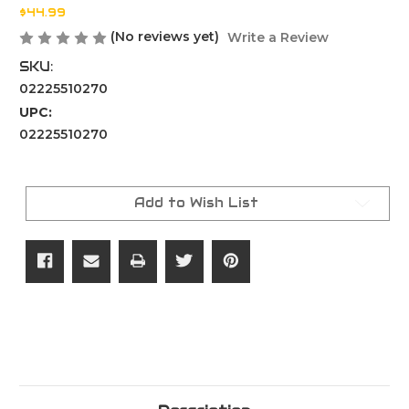
$44.99
(No reviews yet)
Write a Review
SKU:
02225510270
UPC:
02225510270
Current
Stock:
Add to Wish List