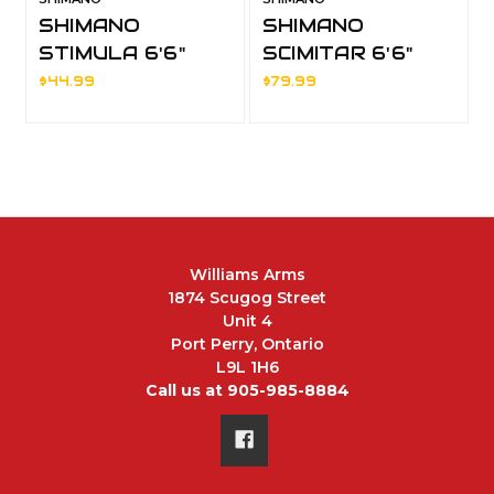
SHIMANO
SHIMANO
STIMULA 6'6"
SCIMITAR 6'6"
MEDIUM LIGHT
MEDIUM HEAVY
$44.99
$79.99
SPINNING 2pc
SPINNING 2pc
Williams Arms
1874 Scugog Street
Unit 4
Port Perry, Ontario
L9L 1H6
Call us at 905-985-8884