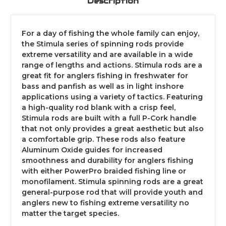
Description
For a day of fishing the whole family can enjoy,
the Stimula series of spinning rods provide
extreme versatility and are available in a wide
range of lengths and actions. Stimula rods are a
great fit for anglers fishing in freshwater for
bass and panfish as well as in light inshore
applications using a variety of tactics. Featuring
a high-quality rod blank with a crisp feel,
Stimula rods are built with a full P-Cork handle
that not only provides a great aesthetic but also
a comfortable grip. These rods also feature
Aluminum Oxide guides for increased
smoothness and durability for anglers fishing
with either PowerPro braided fishing line or
monofilament. Stimula spinning rods are a great
general-purpose rod that will provide youth and
anglers new to fishing extreme versatility no
matter the target species.