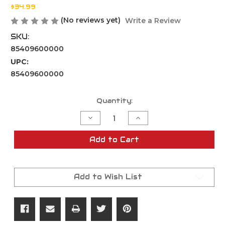
$34.99
(No reviews yet)
Write a Review
SKU:
85409600000
UPC:
85409600000
Current
Quantity:
Stock:
Decrease
Increase
Quantity
Quantity
of
of
TRU-
TRU-
Add to Cart
FLARE
FLARE
15MM
15MM
SIGNAL
SIGNAL
AUDIBLE
AUDIBLE
REFILL
REFILL
Add to Wish List
6PCS
6PCS