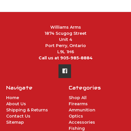
Williams Arms
1874 Scugog Street
Unit 4
Port Perry, Ontario
L9L 1H6
Call us at 905-985-8884
Navigate
Categories
Home
Shop All
About Us
Firearms
Shipping & Returns
Ammunition
Contact Us
Optics
Sitemap
Accessories
Fishing