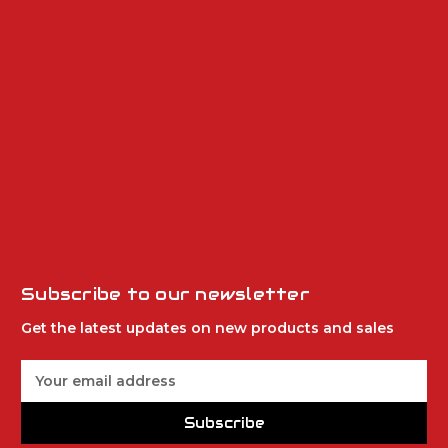
Subscribe to our newsletter
Get the latest updates on new products and sales
E
m
a
Subscribe
i