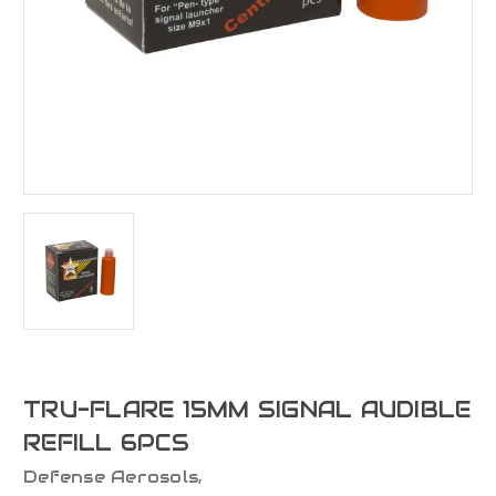
TRU-FLARE 15MM SIGNAL AUDIBLE
REFILL 6PCS
Defense Aerosols,