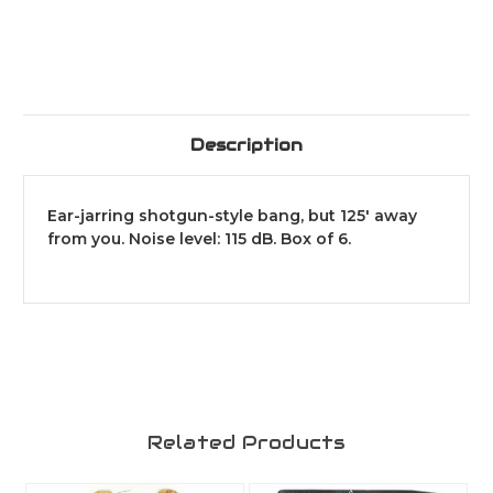
Description
Ear-jarring shotgun-style bang, but 125' away
from you. Noise level: 115 dB. Box of 6.
Related Products