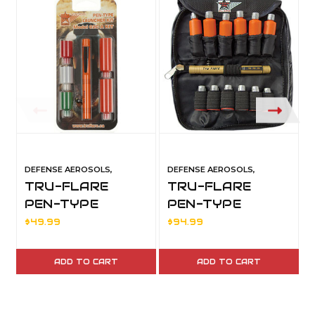
DEFENSE AEROSOLS,
DEFENSE AEROSOLS,
TRU-FLARE
TRU-FLARE
PEN-TYPE
PEN-TYPE
LAUNCHER KIT
LAUNCHER KIT
$49.99
$94.99
W/T POUCH
ADD TO CART
ADD TO CART